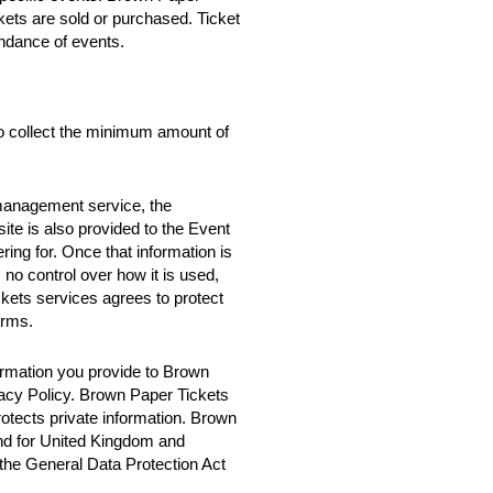
ckets are sold or purchased. Ticket
ndance of events.
o collect the minimum amount of
 management service, the
te is also provided to the Event
ring for. Once that information is
no control over how it is used,
ets services agrees to protect
erms.
rmation you provide to Brown
vacy Policy. Brown Paper Tickets
rotects private information. Brown
nd for United Kingdom and
 the General Data Protection Act