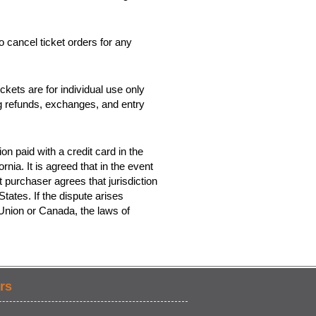
o cancel ticket orders for any
kets are for individual use only
ing refunds, exchanges, and entry
on paid with a credit card in the
rnia. It is agreed that in the event
t purchaser agrees that jurisdiction
tates. If the dispute arises
 Union or Canada, the laws of
rs