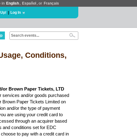
e in
English
,
Español
, or
Français
 Up!
|
Log In
lp
Usage, Conditions,
d/or Brown Paper Tickets, LTD
r services and/or goods purchased
or Brown Paper Tickets Limited on
ion and/or the type of payment
ou are using your credit card to
rocessed through an acquirer based
ms and conditions set for EDC
choose to pay with a credit card in