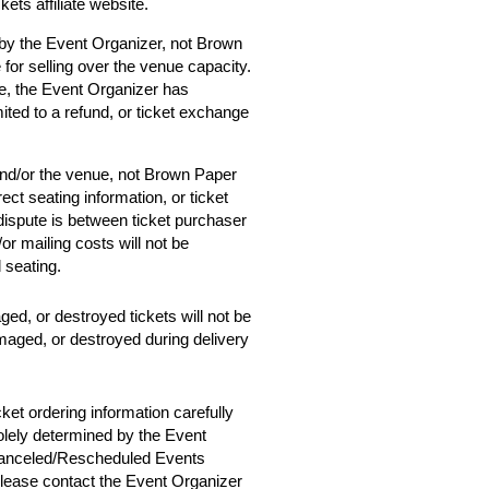
ets affiliate website.
 by the Event Organizer, not Brown
 for selling over the venue capacity.
e, the Event Organizer has
mited to a refund, or ticket exchange
and/or the venue, not Brown Paper
ect seating information, or ticket
 dispute is between ticket purchaser
r mailing costs will not be
d seating.
ged, or destroyed tickets will not be
amaged, or destroyed during delivery
cket ordering information carefully
solely determined by the Event
 Canceled/Rescheduled Events
 please contact the Event Organizer