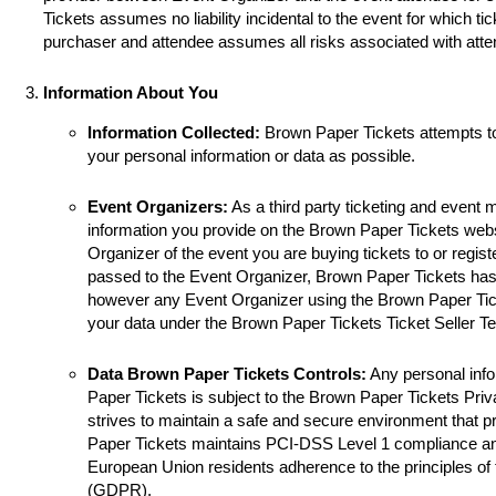
Tickets assumes no liability incidental to the event for which ti
purchaser and attendee assumes all risks associated with atte
Information About You
Information Collected:
Brown Paper Tickets attempts t
your personal information or data as possible.
Event Organizers:
As a third party ticketing and event
information you provide on the Brown Paper Tickets websi
Organizer of the event you are buying tickets to or registe
passed to the Event Organizer, Brown Paper Tickets has 
however any Event Organizer using the Brown Paper Tick
your data under the Brown Paper Tickets Ticket Seller T
Data Brown Paper Tickets Controls:
Any personal info
Paper Tickets is subject to the Brown Paper Tickets Pri
strives to maintain a safe and secure environment that p
Paper Tickets maintains PCI-DSS Level 1 compliance a
European Union residents adherence to the principles of
(GDPR).