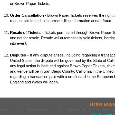
or Brown Paper Tickets.
Order Cancellation
- Brown Paper Tickets reserves the right t
reason, not limited to incorrect billing information and/or fraud.
Resale of Tickets
- Tickets purchased through Brown Paper Tic
and not for resale. Resale will automatically void tickets, barr
into event.
Disputes
– If any dispute arises, including regarding a transacti
United States, the dispute will be governed by the State of Califo
any legal action is instituted against Brown Paper Tickets, ticke
and venue will be in San Diego County, California in the United S
regarding a transaction paid with a credit card in the European
England and Wales will apply.
Ticket Buye