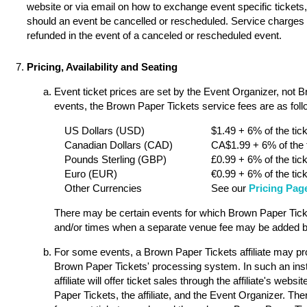
website or via email on how to exchange event specific tickets, 
should an event be cancelled or rescheduled. Service charges a
refunded in the event of a canceled or rescheduled event.
Pricing, Availability and Seating
Event ticket prices are set by the Event Organizer, not 
events, the Brown Paper Tickets service fees are as follo
US Dollars (USD)
$1.49 + 6% of the tick
Canadian Dollars (CAD)
CA$1.99 + 6% of the t
Pounds Sterling (GBP)
£0.99 + 6% of the tick
Euro (EUR)
€0.99 + 6% of the tick
Other Currencies
See our
Pricing Pag
There may be certain events for which Brown Paper Ticket
and/or times when a separate venue fee may be added by
For some events, a Brown Paper Tickets affiliate may pro
Brown Paper Tickets' processing system. In such an ins
affiliate will offer ticket sales through the affiliate's w
Paper Tickets, the affiliate, and the Event Organizer. Th