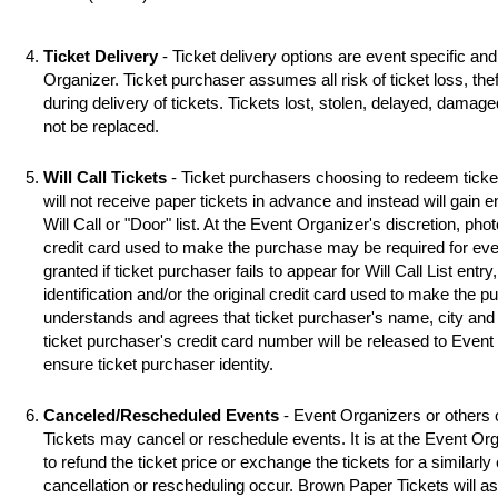
Ticket Delivery
- Ticket delivery options are event specific an
Organizer. Ticket purchaser assumes all risk of ticket loss, the
during delivery of tickets. Tickets lost, stolen, delayed, damag
not be replaced.
Will Call Tickets
- Ticket purchasers choosing to redeem ticket 
will not receive paper tickets in advance and instead will gain 
Will Call or "Door" list. At the Event Organizer's discretion, photo
credit card used to make the purchase may be required for even
granted if ticket purchaser fails to appear for Will Call List entry,
identification and/or the original credit card used to make the 
understands and agrees that ticket purchaser's name, city and s
ticket purchaser's credit card number will be released to Event
ensure ticket purchaser identity.
Canceled/Rescheduled Events
- Event Organizers or others 
Tickets may cancel or reschedule events. It is at the Event Org
to refund the ticket price or exchange the tickets for a similarl
cancellation or rescheduling occur. Brown Paper Tickets will assi