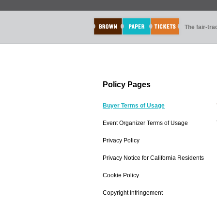
The fair-tr
Policy Pages
Buyer Terms of Usage
Event Organizer Terms of Usage
Privacy Policy
Privacy Notice for California Residents
Cookie Policy
Copyright Infringement