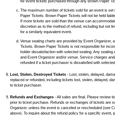
for event tickets purchased through any Brown Paper Tick
The maximum number of tickets sold for an event is set
Paper Tickets. Brown Paper Tickets will not be held liable
If more tickets are sold than the venue can accommodat
discretion as to the method of refund, including but not li
for a similarly equivalent event.
Venue seating charts are provided by Event Organizer, 
Tickets. Brown Paper Tickets is not responsible for incorr
holder dissatisfaction with selected seating. Any seating
and Event Organizer and/or venue. Service charges and/o
refunded if a ticket purchaser is dissatisfied with selecte
Lost, Stolen, Destroyed Tickets
- Lost, stolen, delayed, dama
replaced or refunded, including tickets lost, stolen, delayed, d
to ticket purchaser.
Refunds and Exchanges
- All sales are final. Please review ti
prior to ticket purchase. Refunds or exchanges of tickets are 
Organizer, unless the event is canceled or rescheduled (see
above). To inquire about the refund policy for a specific event,