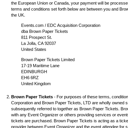
the European Union or Canada, your payment will be processed
terms and conditions set forth below are between you and Brow
the UK.
Events.com / EDC Acquisition Corporation
dba Brown Paper Tickets
811 Prospect St.
La Jolla, CA 92037
United States
Brown Paper Tickets Limited
17-19 Maritime Lane
EDINBURGH
EH6 6RZ
United Kingdom
Brown Paper Tickets
- For purposes of these terms, condition
Corporation and Brown Paper Tickets, LTD are wholly owned s
subsequently referred to together as Brown Paper Tickets. Brown
with any Event Organizer or others providing services or event
tickets are purchased. Brown Paper Tickets is acting as a ticke
provider between Event Organizer and the event attendee for 