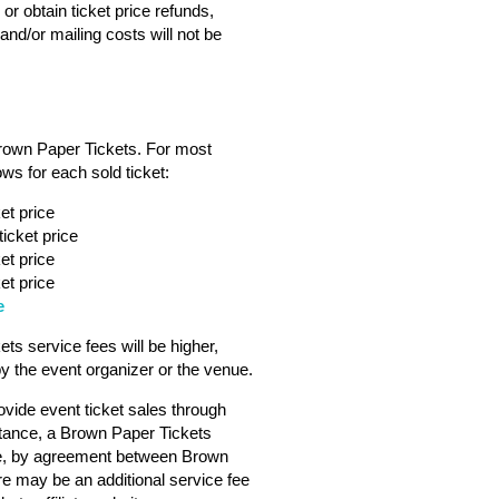
or obtain ticket price refunds,
nd/or mailing costs will not be
Brown Paper Tickets. For most
ws for each sold ticket:
et price
icket price
et price
et price
e
s service fees will be higher,
 the event organizer or the venue.
vide event ticket sales through
tance, a Brown Paper Tickets
ebsite, by agreement between Brown
ere may be an additional service fee